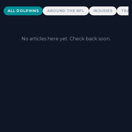
Dolphins News
ALL DOLPHINS
AROUND THE NFL
INJURIES
TRAD
No articles here yet. Check back soon.