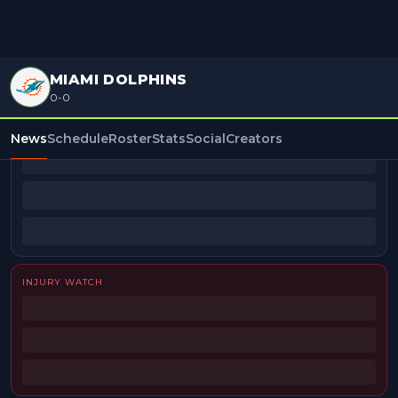
MIAMI DOLPHINS
0-0
BEAT REPORTERS
News
Schedule
Roster
Stats
Social
Creators
INJURY WATCH