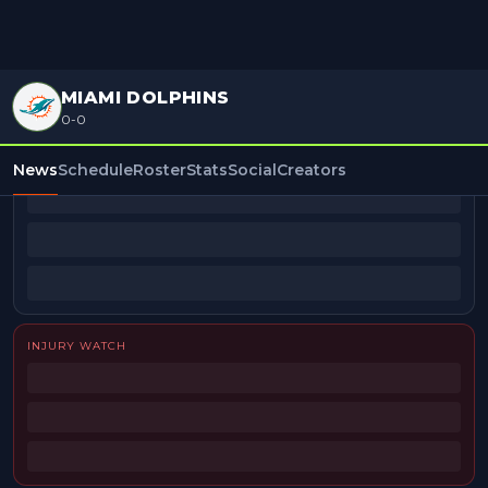
MIAMI DOLPHINS
0-0
BEAT REPORTERS
News
Schedule
Roster
Stats
Social
Creators
INJURY WATCH