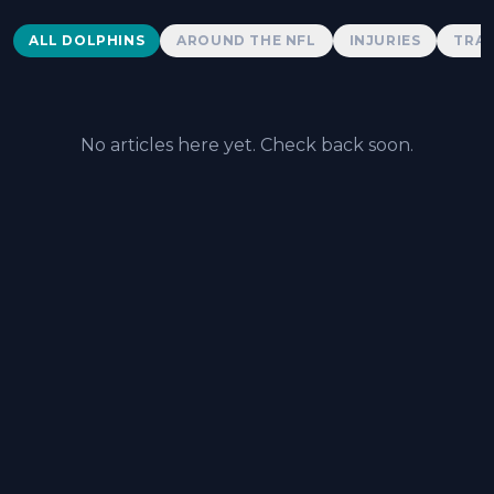
Dolphins News
ALL DOLPHINS
AROUND THE NFL
INJURIES
TRAD
No articles here yet. Check back soon.