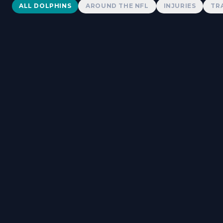
Dolphins News
ALL DOLPHINS
AROUND THE NFL
INJURIES
TR