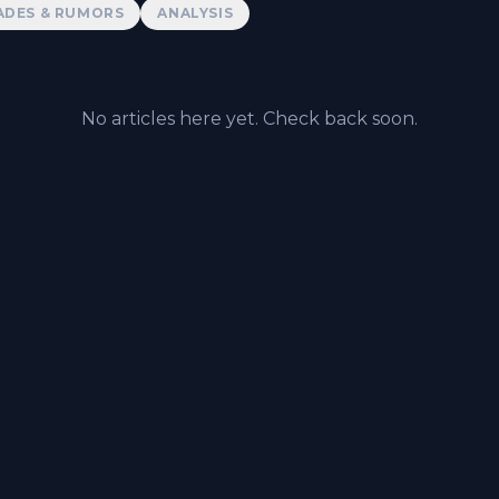
ADES & RUMORS
ANALYSIS
No articles here yet. Check back soon.