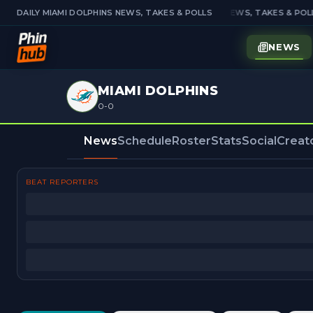
DAILY MIAMI DOLPHINS NEWS, TAKES & POLLS
DAILY MIAMI DOLPHINS NEWS, TAKES & POLL
NEWS
MIAMI DOLPHINS
0-0
News
Schedule
Roster
Stats
Social
Creat
BEAT REPORTERS