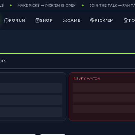
S
MAKE PICKS — PICK'EM IS OPEN
JOIN THE TALK — FAN TA
FORUM
SHOP
GAME
PICK'EM
TO
ors
INJURY WATCH