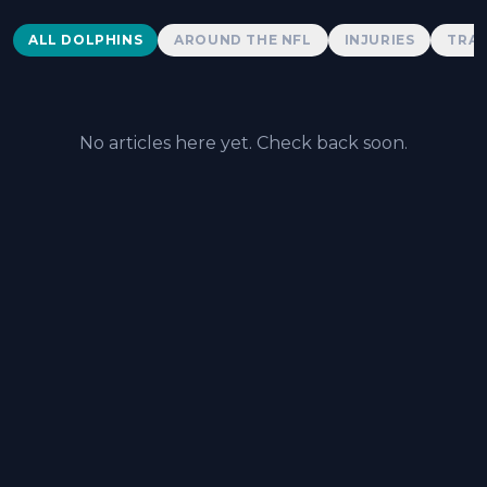
Dolphins News
ALL DOLPHINS
AROUND THE NFL
INJURIES
TRAD
No articles here yet. Check back soon.