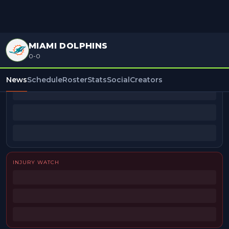
MIAMI DOLPHINS
0-0
BEAT REPORTERS
News
Schedule
Roster
Stats
Social
Creators
INJURY WATCH