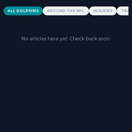
Dolphins News
ALL DOLPHINS
AROUND THE NFL
INJURIES
TRAD
No articles here yet. Check back soon.