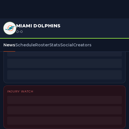
MIAMI DOLPHINS
0-0
BEAT REPORTERS
News
Schedule
Roster
Stats
Social
Creators
INJURY WATCH