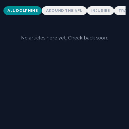
Dolphins News
ALL DOLPHINS
AROUND THE NFL
INJURIES
TRAD
No articles here yet. Check back soon.