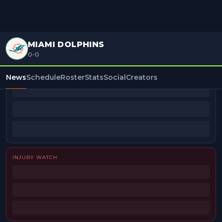
MIAMI DOLPHINS
0-0
BEAT REPORTERS
News
Schedule
Roster
Stats
Social
Creators
INJURY WATCH