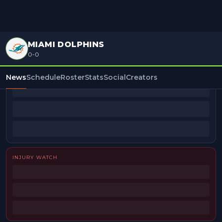
MIAMI DOLPHINS
0-0
BEAT REPORTERS
News
Schedule
Roster
Stats
Social
Creators
INJURY WATCH