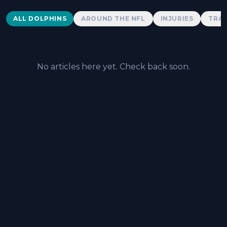
Dolphins News
ALL DOLPHINS
AROUND THE NFL
INJURIES
TRAD
No articles here yet. Check back soon.