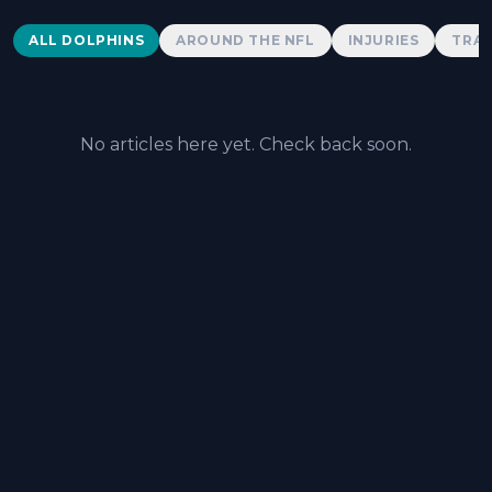
Dolphins News
ALL DOLPHINS
AROUND THE NFL
INJURIES
TRAD
No articles here yet. Check back soon.