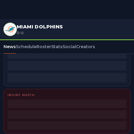
MIAMI DOLPHINS
0-0
BEAT REPORTERS
News
Schedule
Roster
Stats
Social
Creators
INJURY WATCH