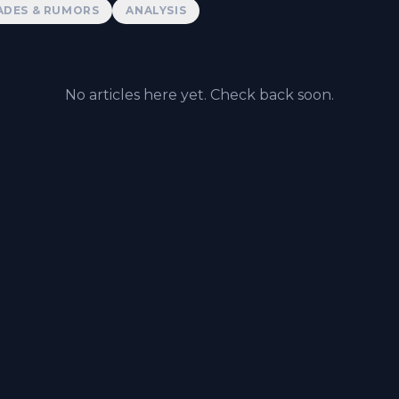
ADES & RUMORS
ANALYSIS
No articles here yet. Check back soon.