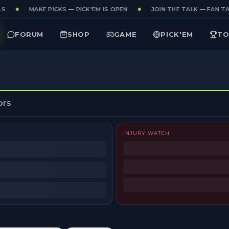
S
MAKE PICKS — PICK'EM IS OPEN
JOIN THE TALK — FAN TAK
FORUM
SHOP
GAME
PICK'EM
TO
ors
INJURY WATCH