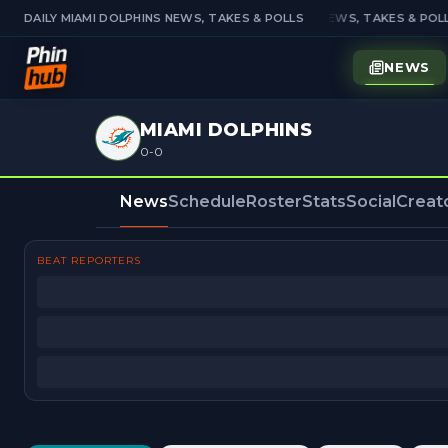
DAILY MIAMI DOLPHINS NEWS, TAKES & POLLS
DAILY MIAMI DOLPHINS NEWS, TAKES & POLL
NEWS
MIAMI DOLPHINS
0-0
News
Schedule
Roster
Stats
Social
Creat
BEAT REPORTERS