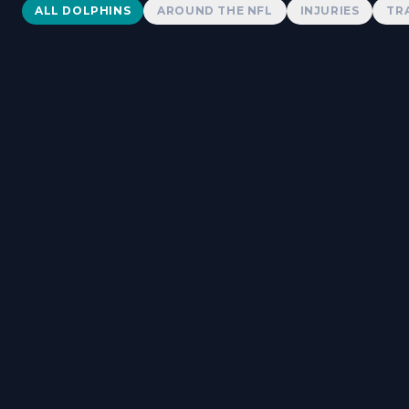
Dolphins News
ALL DOLPHINS
AROUND THE NFL
INJURIES
TR