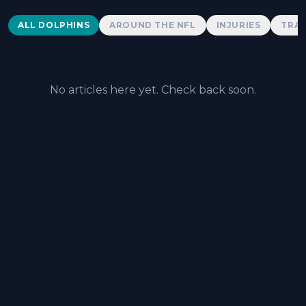
Dolphins News
ALL DOLPHINS
AROUND THE NFL
INJURIES
TRAD
No articles here yet. Check back soon.