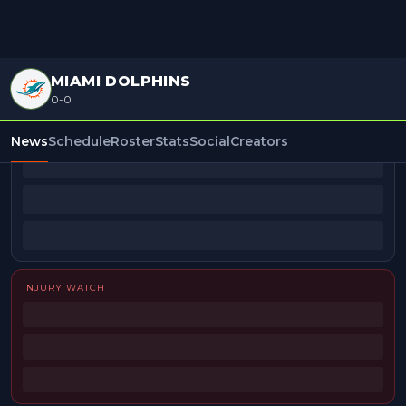
MIAMI DOLPHINS
0-0
BEAT REPORTERS
News
Schedule
Roster
Stats
Social
Creators
INJURY WATCH