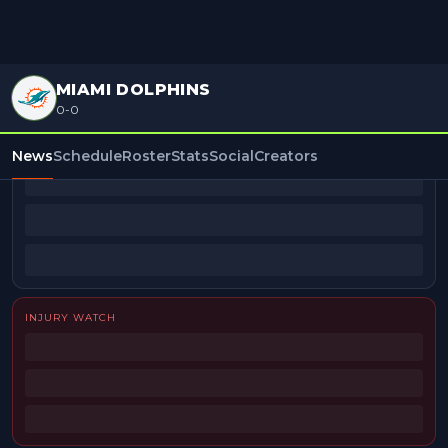
MIAMI DOLPHINS
0-0
BEAT REPORTERS
News
Schedule
Roster
Stats
Social
Creators
INJURY WATCH