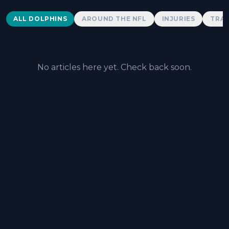
Dolphins News
ALL DOLPHINS
AROUND THE NFL
INJURIES
TRAD
No articles here yet. Check back soon.