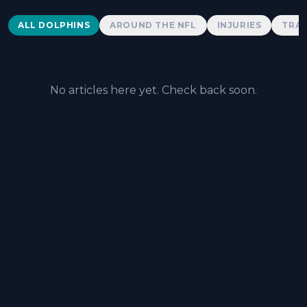
Dolphins News
ALL DOLPHINS
AROUND THE NFL
INJURIES
TRAD
No articles here yet. Check back soon.