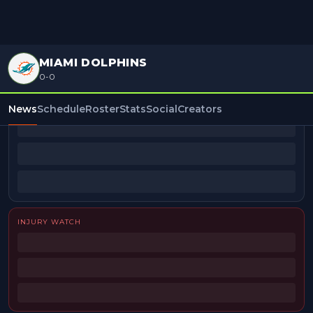
MIAMI DOLPHINS
0-0
BEAT REPORTERS
News
Schedule
Roster
Stats
Social
Creators
INJURY WATCH