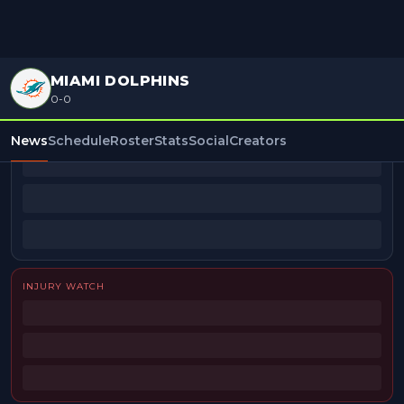
MIAMI DOLPHINS
0-0
BEAT REPORTERS
News
Schedule
Roster
Stats
Social
Creators
INJURY WATCH