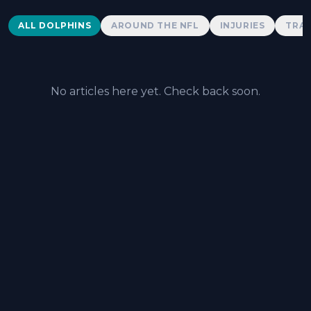
Dolphins News
ALL DOLPHINS
AROUND THE NFL
INJURIES
TRAD
No articles here yet. Check back soon.