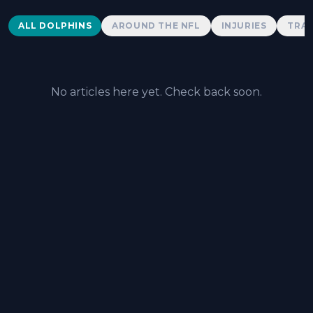
Dolphins News
ALL DOLPHINS
AROUND THE NFL
INJURIES
TRAD
No articles here yet. Check back soon.