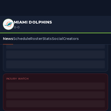
MIAMI DOLPHINS
0-0
BEAT REPORTERS
News
Schedule
Roster
Stats
Social
Creators
INJURY WATCH