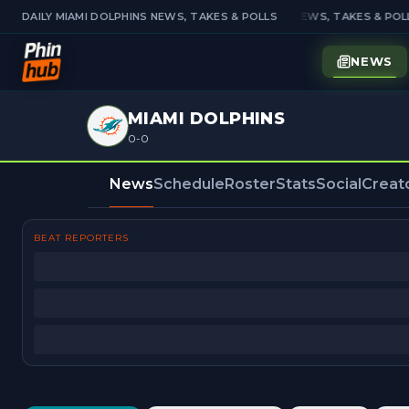
DAILY MIAMI DOLPHINS NEWS, TAKES & POLLS
DAILY MIAMI DOLPHINS NEWS, TAKES & POLL
NEWS
MIAMI DOLPHINS
0-0
News
Schedule
Roster
Stats
Social
Creat
BEAT REPORTERS