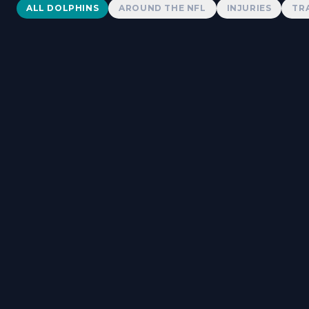
Dolphins News
ALL DOLPHINS
AROUND THE NFL
INJURIES
TR