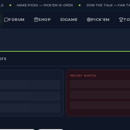
S
MAKE PICKS — PICK'EM IS OPEN
JOIN THE TALK — FAN TAK
FORUM
SHOP
GAME
PICK'EM
TO
ors
INJURY WATCH