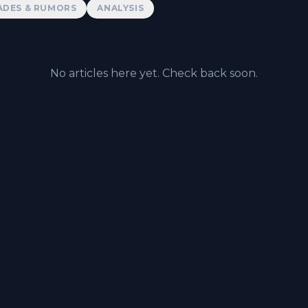
ADES & RUMORS
ANALYSIS
No articles here yet. Check back soon.