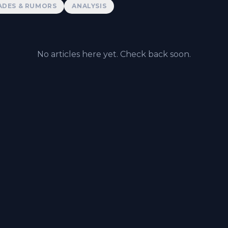
ADES & RUMORS
ANALYSIS
No articles here yet. Check back soon.