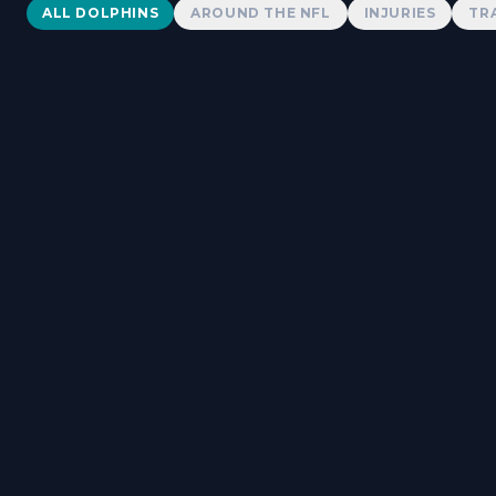
Dolphins News
ALL DOLPHINS
AROUND THE NFL
INJURIES
TR