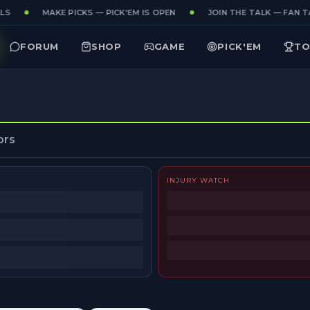
LS
MAKE PICKS — PICK'EM IS OPEN
JOIN THE TALK — FAN TA
FORUM
SHOP
GAME
PICK'EM
TO
ors
INJURY WATCH