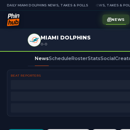
DAILY MIAMI DOLPHINS NEWS, TAKES & POLLS
DAILY MIAMI DOLPHINS NEWS, TAKES & POL
NEWS
MIAMI DOLPHINS
0-0
News
Schedule
Roster
Stats
Social
Creat
BEAT REPORTERS