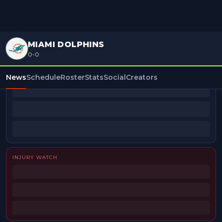
MIAMI DOLPHINS
0-0
BEAT REPORTERS
News
Schedule
Roster
Stats
Social
Creators
INJURY WATCH