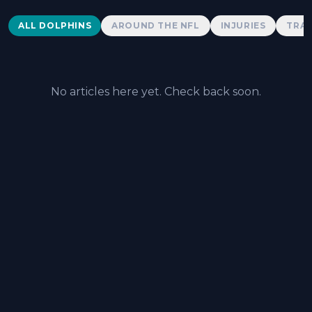
Dolphins News
ALL DOLPHINS
AROUND THE NFL
INJURIES
TRAD
No articles here yet. Check back soon.