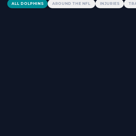
Dolphins News
ALL DOLPHINS
AROUND THE NFL
INJURIES
TR