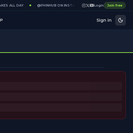
KES ALL DAY
@PHINHUB ON INSTAGRAM · X · YOUTUBE
Login
Join free
GAME
Sign in
P