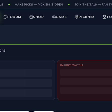
S
MAKE PICKS — PICK'EM IS OPEN
JOIN THE TALK — FAN TA
FORUM
SHOP
GAME
PICK'EM
TO
ors
INJURY WATCH