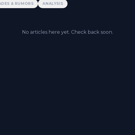
ADES & RUMORS
ANALYSIS
No articles here yet. Check back soon.