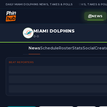
DAILY MIAMI DOLPHINS NEWS, TAKES & POLLS
DAILY MIAMI DOLPHINS NEWS, TAKES & POLL
NEWS
MIAMI DOLPHINS
0-0
News
Schedule
Roster
Stats
Social
Creat
BEAT REPORTERS