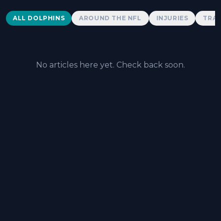
Dolphins News
ALL DOLPHINS
AROUND THE NFL
INJURIES
TRAD
No articles here yet. Check back soon.