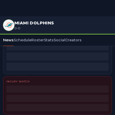
MIAMI DOLPHINS
0-0
BEAT REPORTERS
News
Schedule
Roster
Stats
Social
Creators
INJURY WATCH