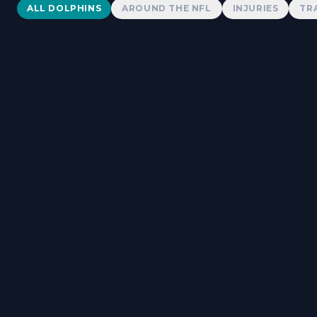
Dolphins News
ALL DOLPHINS
AROUND THE NFL
INJURIES
TR