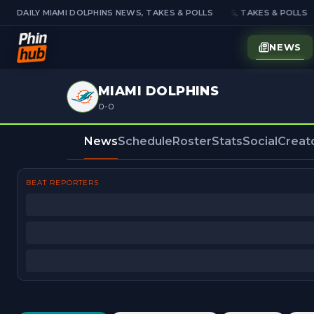
DAILY MIAMI DOLPHINS NEWS, TAKES & POLLS
DAILY MIAMI DOLPHINS NEWS, TAKES & POLLS
NEWS
MIAMI DOLPHINS
0-0
News
Schedule
Roster
Stats
Social
Creat
BEAT REPORTERS