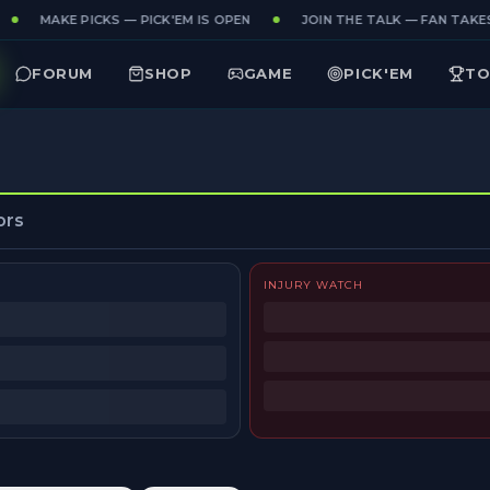
MAKE PICKS — PICK'EM IS OPEN
JOIN THE TALK — FAN TAKES 
FORUM
SHOP
GAME
PICK'EM
TO
ors
INJURY WATCH