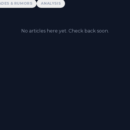
ADES & RUMORS
ANALYSIS
No articles here yet. Check back soon.