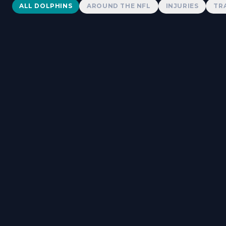
Dolphins News
ALL DOLPHINS
AROUND THE NFL
INJURIES
TR