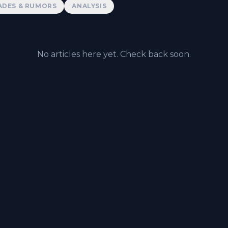
ADES & RUMORS
ANALYSIS
No articles here yet. Check back soon.