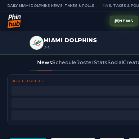
DAILY MIAMI DOLPHINS NEWS, TAKES & POLLS
DAILY MIAMI DOLPHINS NEWS, TAKES & POLL
NEWS
MIAMI DOLPHINS
0-0
News
Schedule
Roster
Stats
Social
Creat
BEAT REPORTERS