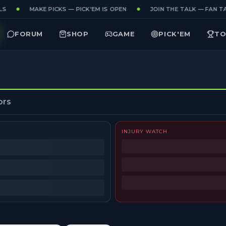
S
MAKE PICKS — PICK'EM IS OPEN
JOIN THE TALK — FAN TA
FORUM
SHOP
GAME
PICK'EM
TO
ors
INJURY WATCH