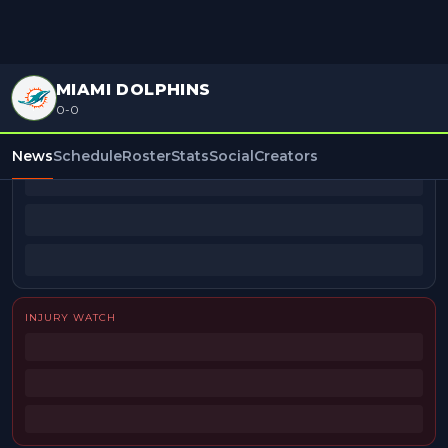
MIAMI DOLPHINS
0-0
BEAT REPORTERS
News
Schedule
Roster
Stats
Social
Creators
INJURY WATCH