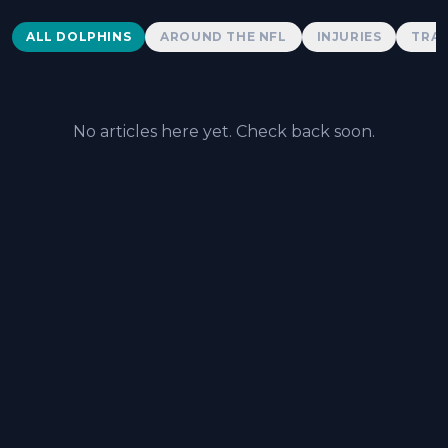
Dolphins News
ALL DOLPHINS
AROUND THE NFL
INJURIES
TRAD
No articles here yet. Check back soon.