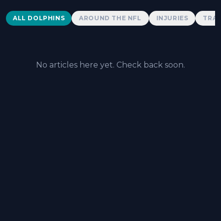
Dolphins News
ALL DOLPHINS
AROUND THE NFL
INJURIES
TRAD
No articles here yet. Check back soon.