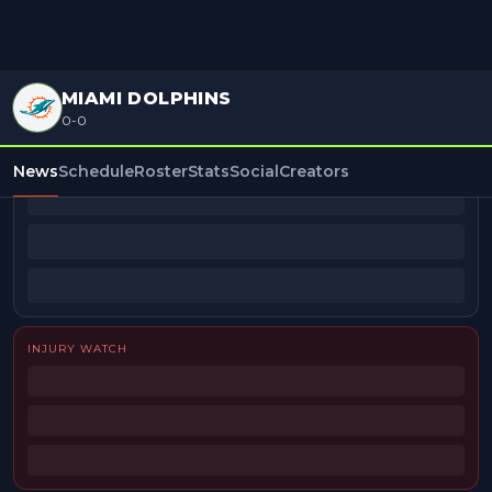
MIAMI DOLPHINS
0-0
BEAT REPORTERS
News
Schedule
Roster
Stats
Social
Creators
INJURY WATCH