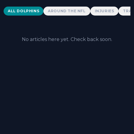
Dolphins News
ALL DOLPHINS
AROUND THE NFL
INJURIES
TRAD
No articles here yet. Check back soon.