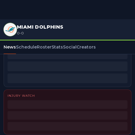
MIAMI DOLPHINS
0-0
BEAT REPORTERS
News
Schedule
Roster
Stats
Social
Creators
INJURY WATCH